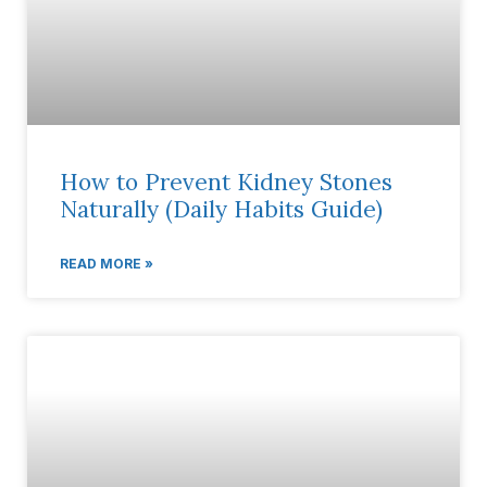
How to Prevent Kidney Stones
Naturally (Daily Habits Guide)
READ MORE »