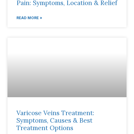
Pain: Symptoms, Location & Relief
READ MORE »
Varicose Veins Treatment:
Symptoms, Causes & Best
Treatment Options