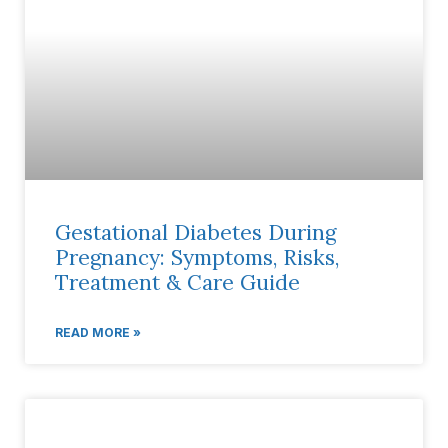
Gestational Diabetes During
Pregnancy: Symptoms, Risks,
Treatment & Care Guide
READ MORE »