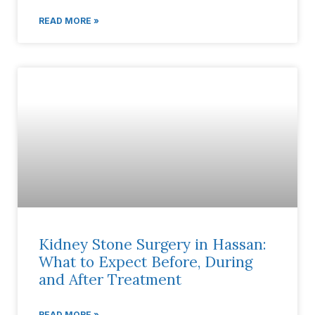
READ MORE »
Kidney Stone Surgery in Hassan:
What to Expect Before, During
and After Treatment
READ MORE »