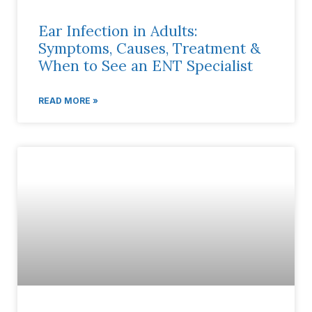
Ear Infection in Adults:
Symptoms, Causes, Treatment &
When to See an ENT Specialist
READ MORE »