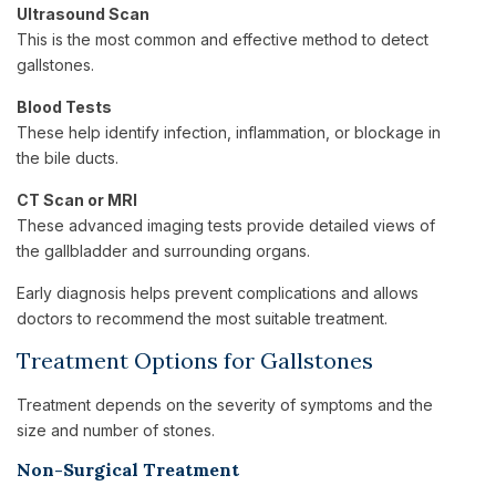
Ultrasound Scan
This is the most common and effective method to detect
gallstones.
Blood Tests
These help identify infection, inflammation, or blockage in
the bile ducts.
CT Scan or MRI
These advanced imaging tests provide detailed views of
the gallbladder and surrounding organs.
Early diagnosis helps prevent complications and allows
doctors to recommend the most suitable treatment.
Treatment Options for Gallstones
Treatment depends on the severity of symptoms and the
size and number of stones.
Non-Surgical Treatment