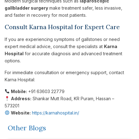
Modern surgical techniques such as
laparoscopic
gallbladder surgery
make treatment safer, less invasive,
and faster in recovery for most patients.
Consult Karna Hospital for Expert Care
If you are experiencing symptoms of gallstones or need
expert medical advice, consult the specialists at
Karna
Hospital
for accurate diagnosis and advanced treatment
options.
For immediate consultation or emergency support, contact
Karna Hospital:
Mobile:
+91 63603 22779
Address:
Shankar Mutt Road, KR Puram, Hassan –
573201
Website:
https://karnahospital.in/
Other Blogs