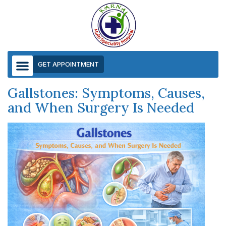
GET APPOINTMENT
Gallstones: Symptoms, Causes,
and When Surgery Is Needed