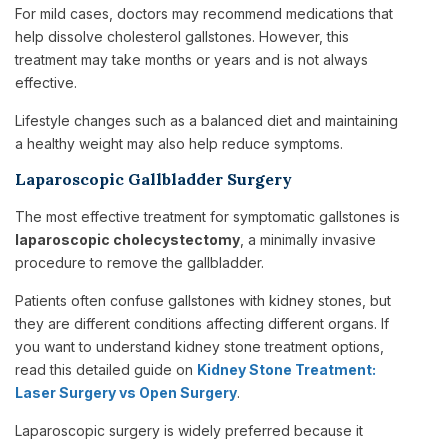
For mild cases, doctors may recommend medications that
help dissolve cholesterol gallstones. However, this
treatment may take months or years and is not always
effective.
Lifestyle changes such as a balanced diet and maintaining
a healthy weight may also help reduce symptoms.
Laparoscopic Gallbladder Surgery
The most effective treatment for symptomatic gallstones is
laparoscopic cholecystectomy
, a minimally invasive
procedure to remove the gallbladder.
Patients often confuse gallstones with kidney stones, but
they are different conditions affecting different organs. If
you want to understand kidney stone treatment options,
read this detailed guide on
Kidney Stone Treatment:
Laser Surgery vs Open Surgery
.
Laparoscopic surgery is widely preferred because it