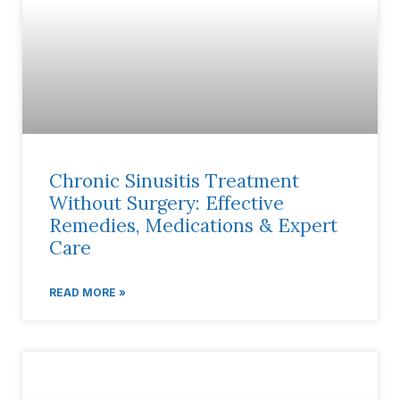
Chronic Sinusitis Treatment
Without Surgery: Effective
Remedies, Medications & Expert
Care
READ MORE »