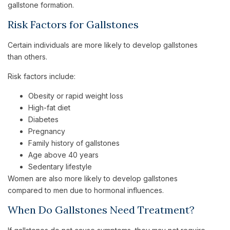
gallstone formation.
Risk Factors for Gallstones
Certain individuals are more likely to develop gallstones
than others.
Risk factors include:
Obesity or rapid weight loss
High-fat diet
Diabetes
Pregnancy
Family history of gallstones
Age above 40 years
Sedentary lifestyle
Women are also more likely to develop gallstones
compared to men due to hormonal influences.
When Do Gallstones Need Treatment?