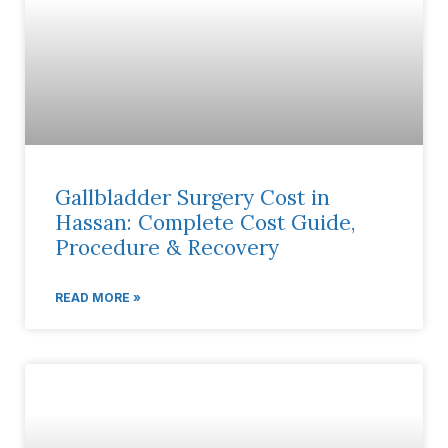
Gallbladder Surgery Cost in
Hassan: Complete Cost Guide,
Procedure & Recovery
READ MORE »