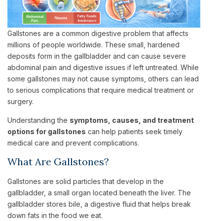
Gallstones are a common digestive problem that affects
millions of people worldwide. These small, hardened
deposits form in the gallbladder and can cause severe
abdominal pain and digestive issues if left untreated. While
some gallstones may not cause symptoms, others can lead
to serious complications that require medical treatment or
surgery.
Understanding the
symptoms, causes, and treatment
options for gallstones
can help patients seek timely
medical care and prevent complications.
What Are Gallstones?
Gallstones are solid particles that develop in the
gallbladder, a small organ located beneath the liver. The
gallbladder stores bile, a digestive fluid that helps break
down fats in the food we eat.