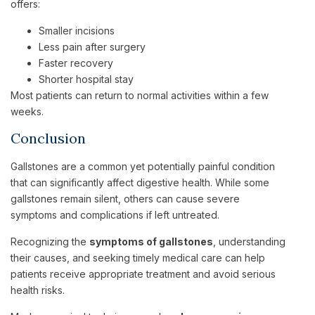
offers:
Smaller incisions
Less pain after surgery
Faster recovery
Shorter hospital stay
Most patients can return to normal activities within a few
weeks.
Conclusion
Gallstones are a common yet potentially painful condition
that can significantly affect digestive health. While some
gallstones remain silent, others can cause severe
symptoms and complications if left untreated.
Recognizing the
symptoms of gallstones
, understanding
their causes, and seeking timely medical care can help
patients receive appropriate treatment and avoid serious
health risks.