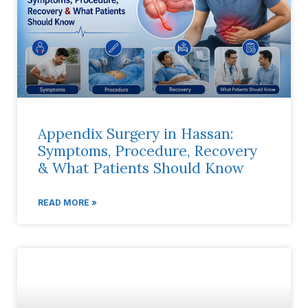
Appendix Surgery in Hassan:
Symptoms, Procedure, Recovery
& What Patients Should Know
READ MORE »