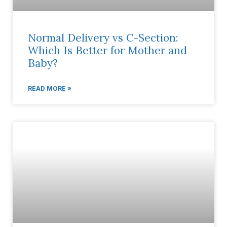
Normal Delivery vs C-Section:
Which Is Better for Mother and
Baby?
READ MORE »