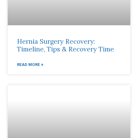
Hernia Surgery Recovery:
Timeline, Tips & Recovery Time
READ MORE »