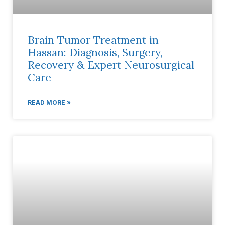
Brain Tumor Treatment in
Hassan: Diagnosis, Surgery,
Recovery & Expert Neurosurgical
Care
READ MORE »