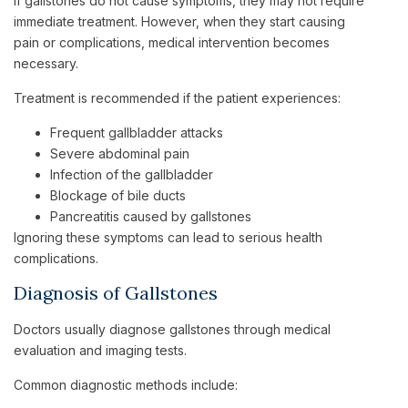
If gallstones do not cause symptoms, they may not require
immediate treatment. However, when they start causing
pain or complications, medical intervention becomes
necessary.
Treatment is recommended if the patient experiences:
Frequent gallbladder attacks
Severe abdominal pain
Infection of the gallbladder
Blockage of bile ducts
Pancreatitis caused by gallstones
Ignoring these symptoms can lead to serious health
complications.
Diagnosis of Gallstones
Doctors usually diagnose gallstones through medical
evaluation and imaging tests.
Common diagnostic methods include: