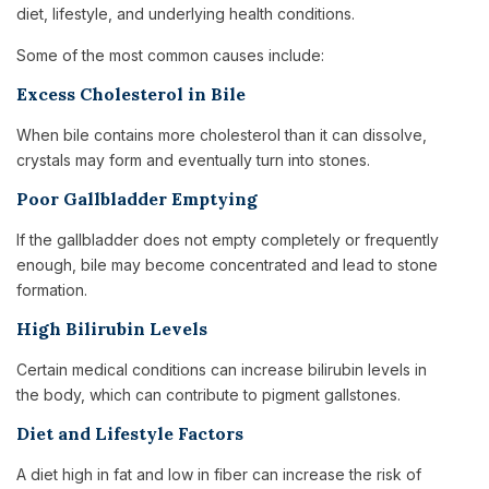
diet, lifestyle, and underlying health conditions.
Some of the most common causes include:
Excess Cholesterol in Bile
When bile contains more cholesterol than it can dissolve,
crystals may form and eventually turn into stones.
Poor Gallbladder Emptying
If the gallbladder does not empty completely or frequently
enough, bile may become concentrated and lead to stone
formation.
High Bilirubin Levels
Certain medical conditions can increase bilirubin levels in
the body, which can contribute to pigment gallstones.
Diet and Lifestyle Factors
A diet high in fat and low in fiber can increase the risk of