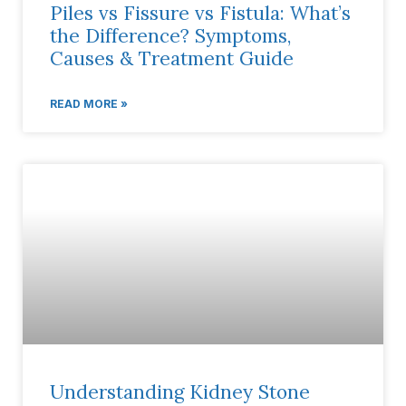
Piles vs Fissure vs Fistula: What’s
the Difference? Symptoms,
Causes & Treatment Guide
READ MORE »
Understanding Kidney Stone