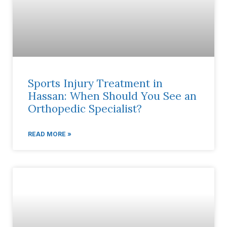
Sports Injury Treatment in
Hassan: When Should You See an
Orthopedic Specialist?
READ MORE »