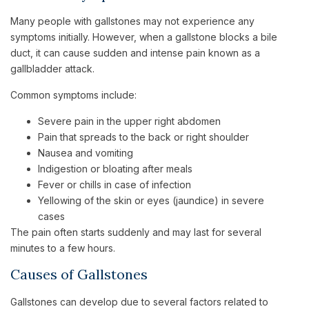
Many people with gallstones may not experience any
symptoms initially. However, when a gallstone blocks a bile
duct, it can cause sudden and intense pain known as a
gallbladder attack.
Common symptoms include:
Severe pain in the upper right abdomen
Pain that spreads to the back or right shoulder
Nausea and vomiting
Indigestion or bloating after meals
Fever or chills in case of infection
Yellowing of the skin or eyes (jaundice) in severe
cases
The pain often starts suddenly and may last for several
minutes to a few hours.
Causes of Gallstones
Gallstones can develop due to several factors related to