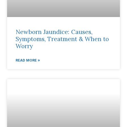
Newborn Jaundice: Causes,
Symptoms, Treatment & When to
Worry
READ MORE »