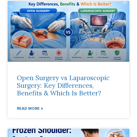
Open Surgery vs Laparoscopic
Surgery: Key Differences,
Benefits & Which Is Better?
READ MORE »