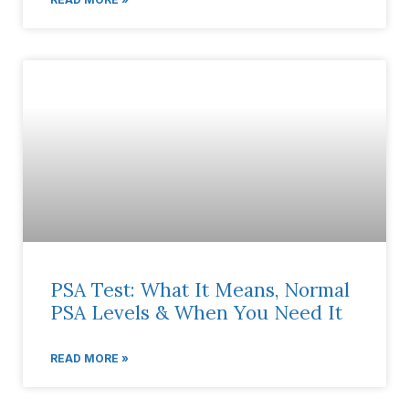
PSA Test: What It Means, Normal
PSA Levels & When You Need It
READ MORE »