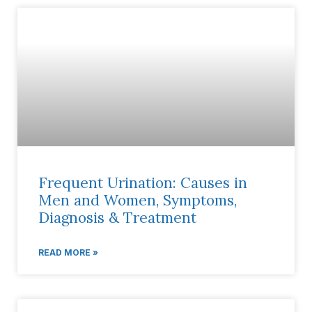
Frequent Urination: Causes in
Men and Women, Symptoms,
Diagnosis & Treatment
READ MORE »