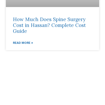
How Much Does Spine Surgery
Cost in Hassan? Complete Cost
Guide
READ MORE »
Book Your Appointment
AP