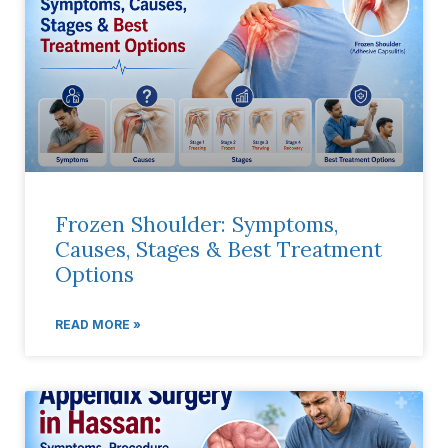
Frozen Shoulder: Symptoms,
Causes, Stages & Best Treatment
Options
READ MORE »