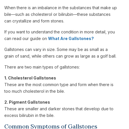
When there is an imbalance in the substances that make up
bile—such as cholesterol or bilirubin—these substances
can crystallize and form stones.
If you want to understand the condition in more detail, you
can read our guide on
What Are Gallstones?
Gallstones can vary in size. Some may be as small as a
grain of sand, while others can grow as large as a golf ball.
There are two main types of gallstones:
1. Cholesterol Gallstones
These are the most common type and form when there is
too much cholesterol in the bile.
2. Pigment Gallstones
These are smaller and darker stones that develop due to
excess bilirubin in the bile.
Common Symptoms of Gallstones