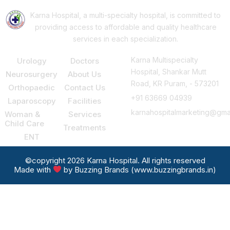
Karna Hospital, a multi-specialty hospital, is committed to
providing access to affordable and quality healthcare
services in each specialization.
Our Services
Support
Consult Us
Karna Multispecialty
Urology
Doctors
Hospital, Shankar Mutt
Neurosurgery
About Us
Road, KR Puram, - 573201
Orthopaedic
Contact Us
+91 63669 04939
Laparoscopy
Facilities
karnahospitalmarketing@gma
Woman &
Services
Child Care
Treatments
ENT
©copyright 2026 Karna Hospital. All rights reserved
Made with
by Buzzing Brands (www.buzzingbrands.in)