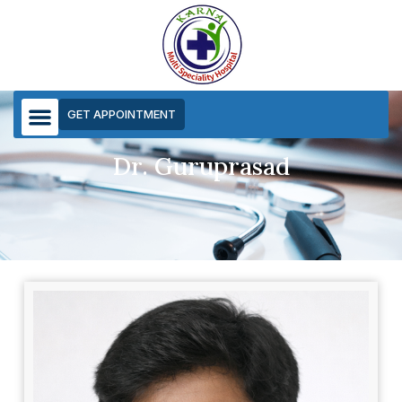
GET APPOINTMENT
Dr. Guruprasad