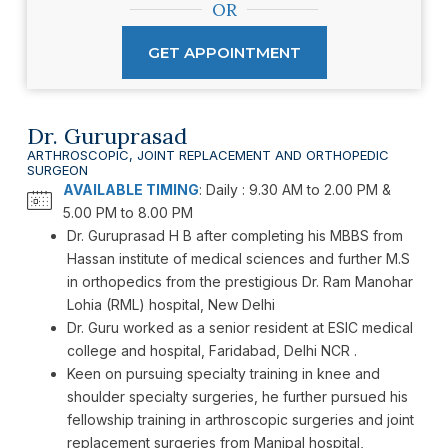
OR
GET APPOINTMENT
Dr. Guruprasad
ARTHROSCOPIC, JOINT REPLACEMENT AND ORTHOPEDIC
SURGEON
AVAILABLE TIMING
: Daily : 9.30 AM to 2.00 PM &
5.00 PM to 8.00 PM
Dr. Guruprasad H B after completing his MBBS from
Hassan institute of medical sciences and further M.S
in orthopedics from the prestigious Dr. Ram Manohar
Lohia (RML) hospital, New Delhi
Dr. Guru worked as a senior resident at ESIC medical
college and hospital, Faridabad, Delhi NCR .
Keen on pursuing specialty training in knee and
shoulder specialty surgeries, he further pursued his
fellowship training in arthroscopic surgeries and joint
replacement surgeries from Manipal hospital,