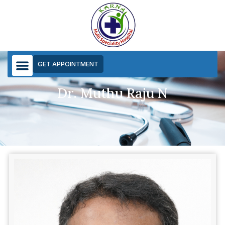
GET APPOINTMENT
Dr. Muthu Raju N