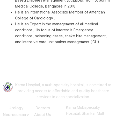
Based Diabetes Management (CCEBDM) from St John’s
Medical College, Bangalore in 2018 .
He is an International Associate Member of American
College of Cardiology .
He is an Expert in the management of all medical
conditions, His focus of interest is Emergency
conditions, poisoning cases, snake bite management,
and Intensive care unit patient management (ICU).
Book Your Appointment
AP
Karna Hospital, a multi-specialty hospital, is committed to
providing access to affordable and quality healthcare
services in each specialization.
Our Services
Support
Consult Us
Karna Multispecialty
Urology
Doctors
Hospital, Shankar Mutt
Neurosurgery
About Us