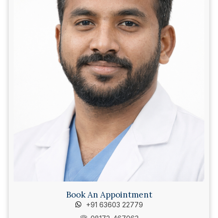
Book An Appointment
+91 63603 22779