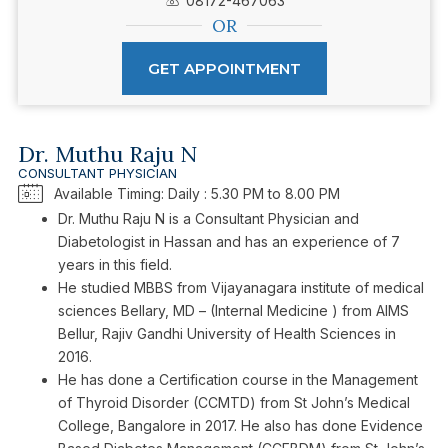
08172-467063
OR
GET APPOINTMENT
Dr. Muthu Raju N
CONSULTANT PHYSICIAN
Available Timing: Daily : 5.30 PM to 8.00 PM
Dr. Muthu Raju N is a Consultant Physician and
Diabetologist in Hassan and has an experience of 7
years in this field.
He studied MBBS from Vijayanagara institute of medical
sciences Bellary, MD – (Internal Medicine ) from AIMS
Bellur, Rajiv Gandhi University of Health Sciences in
2016.
He has done a Certification course in the Management
of Thyroid Disorder (CCMTD) from St John’s Medical
College, Bangalore in 2017. He also has done Evidence