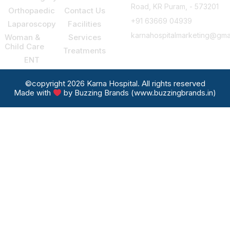
Road, KR Puram, - 573201
Orthopaedic
Contact Us
+91 63669 04939
Laparoscopy
Facilities
karnahospitalmarketing@gma
Woman &
Services
Child Care
Treatments
ENT
©copyright 2026 Karna Hospital. All rights reserved
Made with
by Buzzing Brands (www.buzzingbrands.in)