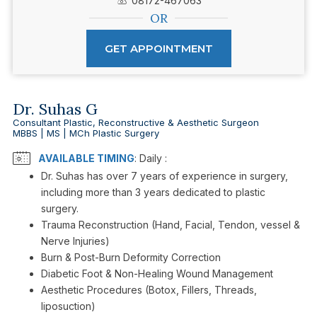
08172-467063
OR
GET APPOINTMENT
Dr. Suhas G
Consultant Plastic, Reconstructive & Aesthetic Surgeon
MBBS | MS | MCh Plastic Surgery
AVAILABLE TIMING
: Daily :
Dr. Suhas has over 7 years of experience in surgery,
including more than 3 years dedicated to plastic
surgery.
Trauma Reconstruction (Hand, Facial, Tendon, vessel &
Nerve Injuries)
Burn & Post-Burn Deformity Correction
Diabetic Foot & Non-Healing Wound Management
Aesthetic Procedures (Botox, Fillers, Threads,
liposuction)