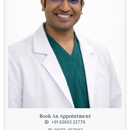
Book An Appointment
+91 63603 22779