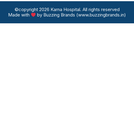
©copyright 2026 Karna Hospital. All rights reserved
Made with
by Buzzing Brands (www.buzzingbrands.in)