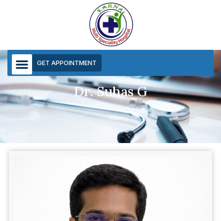
GET APPOINTMENT
Dr. Suhas G