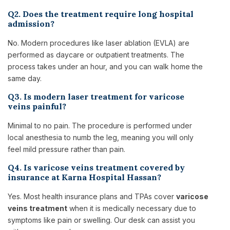
Q2. Does the treatment require long hospital
admission?
No. Modern procedures like laser ablation (EVLA) are
performed as daycare or outpatient treatments. The
process takes under an hour, and you can walk home the
same day.
Q3. Is modern laser treatment for varicose
veins painful?
Minimal to no pain. The procedure is performed under
local anesthesia to numb the leg, meaning you will only
feel mild pressure rather than pain.
Q4. Is varicose veins treatment covered by
insurance at Karna Hospital Hassan?
Yes. Most health insurance plans and TPAs cover
varicose
veins treatment
when it is medically necessary due to
symptoms like pain or swelling. Our desk can assist you