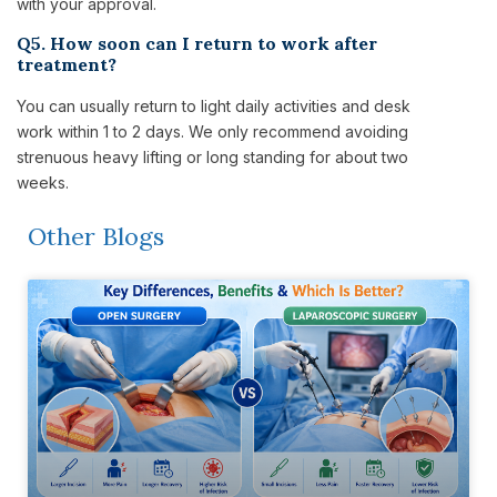
with your approval.
Q5. How soon can I return to work after
treatment?
You can usually return to light daily activities and desk
work within 1 to 2 days. We only recommend avoiding
strenuous heavy lifting or long standing for about two
weeks.
Other Blogs