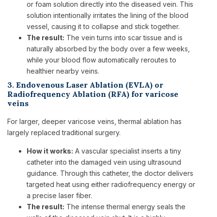
or foam solution directly into the diseased vein. This
solution intentionally irritates the lining of the blood
vessel, causing it to collapse and stick together.
The result:
The vein turns into scar tissue and is
naturally absorbed by the body over a few weeks,
while your blood flow automatically reroutes to
healthier nearby veins.
3. Endovenous Laser Ablation (EVLA) or
Radiofrequency Ablation (RFA) for varicose
veins
For larger, deeper varicose veins, thermal ablation has
largely replaced traditional surgery.
How it works:
A vascular specialist inserts a tiny
catheter into the damaged vein using ultrasound
guidance. Through this catheter, the doctor delivers
targeted heat using either radiofrequency energy or
a precise laser fiber.
The result:
The intense thermal energy seals the