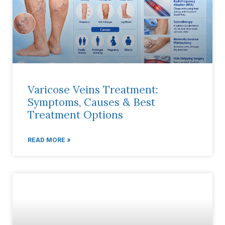
Varicose Veins Treatment:
Symptoms, Causes & Best
Treatment Options
READ MORE »