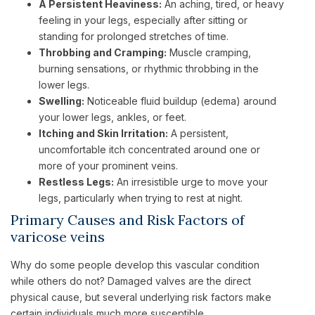
A Persistent Heaviness:
An aching, tired, or heavy
feeling in your legs, especially after sitting or
standing for prolonged stretches of time.
Throbbing and Cramping:
Muscle cramping,
burning sensations, or rhythmic throbbing in the
lower legs.
Swelling:
Noticeable fluid buildup (edema) around
your lower legs, ankles, or feet.
Itching and Skin Irritation:
A persistent,
uncomfortable itch concentrated around one or
more of your prominent veins.
Restless Legs:
An irresistible urge to move your
legs, particularly when trying to rest at night.
Primary Causes and Risk Factors of
varicose veins
Why do some people develop this vascular condition
while others do not? Damaged valves are the direct
physical cause, but several underlying risk factors make
certain individuals much more susceptible.