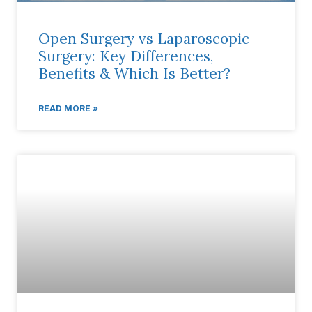
Open Surgery vs Laparoscopic
Surgery: Key Differences,
Benefits & Which Is Better?
READ MORE »