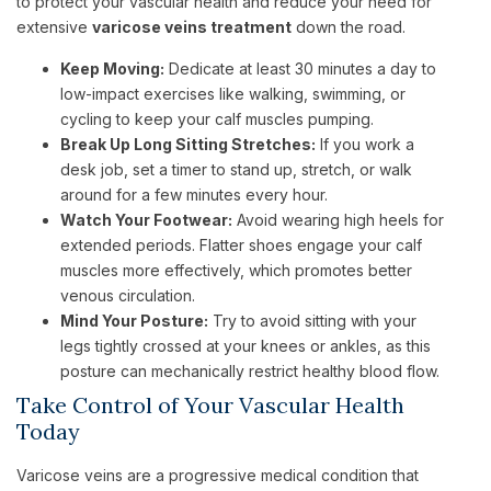
to protect your vascular health and reduce your need for
extensive
varicose veins treatment
down the road.
Keep Moving:
Dedicate at least 30 minutes a day to
low-impact exercises like walking, swimming, or
cycling to keep your calf muscles pumping.
Break Up Long Sitting Stretches:
If you work a
desk job, set a timer to stand up, stretch, or walk
around for a few minutes every hour.
Watch Your Footwear:
Avoid wearing high heels for
extended periods. Flatter shoes engage your calf
muscles more effectively, which promotes better
venous circulation.
Mind Your Posture:
Try to avoid sitting with your
legs tightly crossed at your knees or ankles, as this
posture can mechanically restrict healthy blood flow.
Take Control of Your Vascular Health
Today
Varicose veins are a progressive medical condition that