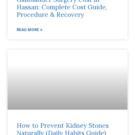
Hassan: Complete Cost Guide,
Procedure & Recovery
READ MORE »
How to Prevent Kidney Stones
Naturally (Daily Habits Guide)