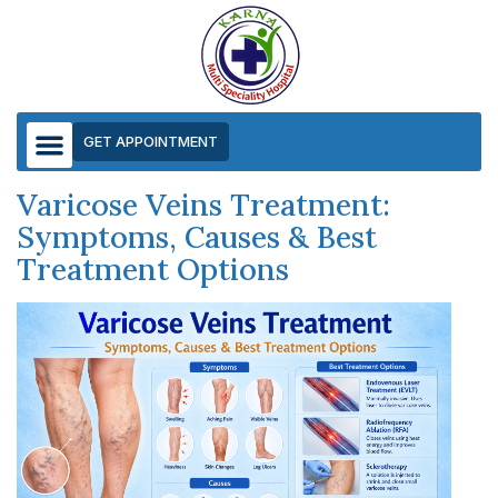
GET APPOINTMENT
Varicose Veins Treatment:
Symptoms, Causes & Best
Treatment Options