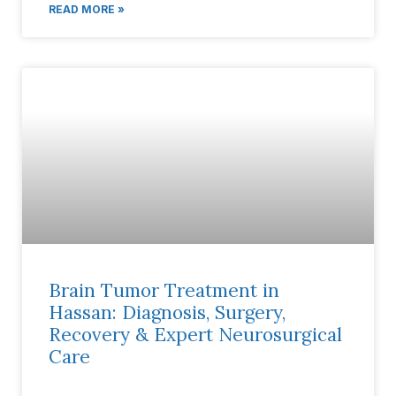
READ MORE »
Brain Tumor Treatment in
Hassan: Diagnosis, Surgery,
Recovery & Expert Neurosurgical
Care