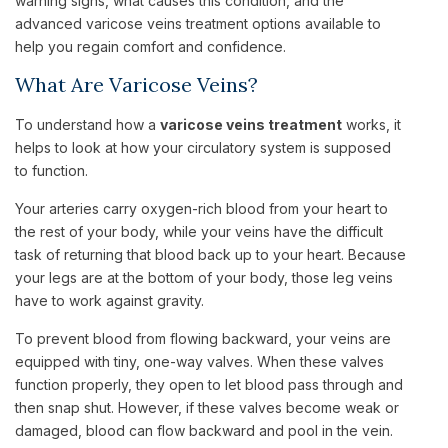
warning signs, what causes this condition, and the
advanced varicose veins treatment options available to
help you regain comfort and confidence.
What Are Varicose Veins?
To understand how a
varicose veins treatment
works, it
helps to look at how your circulatory system is supposed
to function.
Your arteries carry oxygen-rich blood from your heart to
the rest of your body, while your veins have the difficult
task of returning that blood back up to your heart. Because
your legs are at the bottom of your body, those leg veins
have to work against gravity.
To prevent blood from flowing backward, your veins are
equipped with tiny, one-way valves. When these valves
function properly, they open to let blood pass through and
then snap shut. However, if these valves become weak or
damaged, blood can flow backward and pool in the vein.