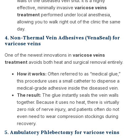
walls of the diseased vein shut. It is a highly
effective, minimally invasive
varicose veins
treatment
performed under local anesthesia,
allowing you to walk right out of the clinic the same
day.
4. Non-Thermal Vein Adhesives (VenaSeal) for
varicose veins
One of the newest innovations in
varicose veins
treatment
avoids both heat and surgical removal entirely.
How it works:
Often referred to as “medical glue,”
this procedure uses a small catheter to dispense a
medical-grade adhesive inside the diseased vein.
The result:
The glue instantly seals the vein walls
together. Because it uses no heat, there is virtually
zero risk of nerve injury, and patients often do not
even need to wear compression stockings during
recovery.
5. Ambulatory Phlebectomy for varicose veins