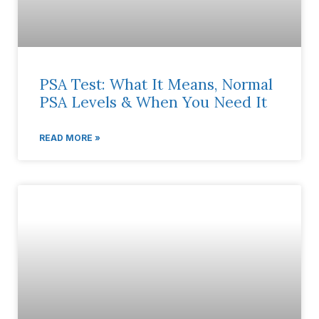
PSA Test: What It Means, Normal
PSA Levels & When You Need It
READ MORE »