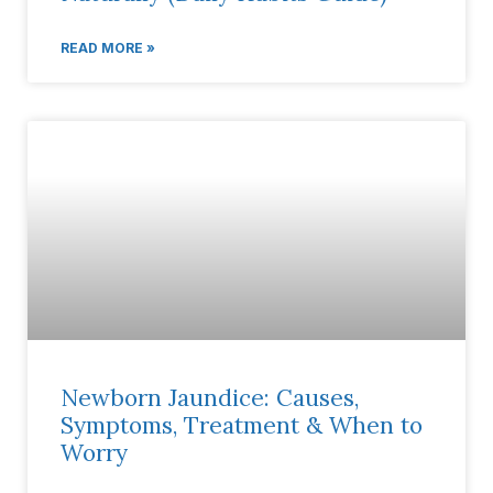
READ MORE »
Newborn Jaundice: Causes,
Symptoms, Treatment & When to
Worry