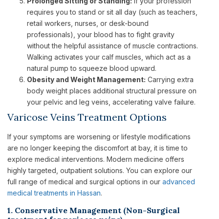
Prolonged Sitting or Standing:
If your profession
requires you to stand or sit all day (such as teachers,
retail workers, nurses, or desk-bound
professionals), your blood has to fight gravity
without the helpful assistance of muscle contractions.
Walking activates your calf muscles, which act as a
natural pump to squeeze blood upward.
Obesity and Weight Management:
Carrying extra
body weight places additional structural pressure on
your pelvic and leg veins, accelerating valve failure.
Varicose Veins Treatment Options
If your symptoms are worsening or lifestyle modifications
are no longer keeping the discomfort at bay, it is time to
explore medical interventions. Modern medicine offers
highly targeted, outpatient solutions. You can explore our
full range of medical and surgical options in our
advanced
medical treatments in Hassan
.
1. Conservative Management (Non-Surgical