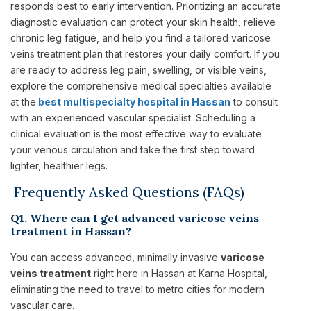
responds best to early intervention. Prioritizing an accurate
diagnostic evaluation can protect your skin health, relieve
chronic leg fatigue, and help you find a tailored varicose
veins treatment plan that restores your daily comfort. If you
are ready to address leg pain, swelling, or visible veins,
explore the comprehensive medical specialties available
at the
best multispecialty hospital in Hassan
to consult
with an experienced vascular specialist. Scheduling a
clinical evaluation is the most effective way to evaluate
your venous circulation and take the first step toward
lighter, healthier legs.
Frequently Asked Questions (FAQs)
Q1. Where can I get advanced varicose veins
treatment in Hassan?
You can access advanced, minimally invasive
varicose
veins treatment
right here in Hassan at Karna Hospital,
eliminating the need to travel to metro cities for modern
vascular care.