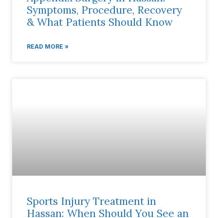
Symptoms, Procedure, Recovery
& What Patients Should Know
READ MORE »
Sports Injury Treatment in
Hassan: When Should You See an