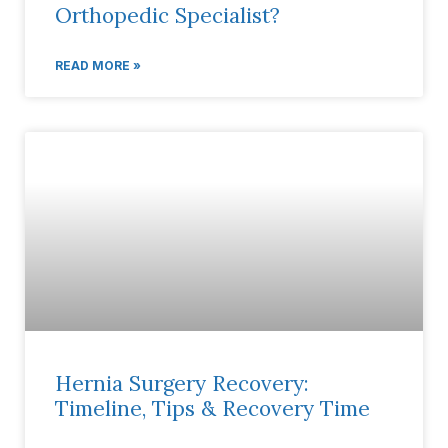
Orthopedic Specialist?
READ MORE »
Hernia Surgery Recovery:
Timeline, Tips & Recovery Time