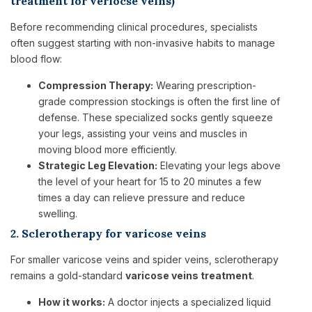
treatment for veriocse veins)
Before recommending clinical procedures, specialists
often suggest starting with non-invasive habits to manage
blood flow:
Compression Therapy:
Wearing prescription-
grade compression stockings is often the first line of
defense. These specialized socks gently squeeze
your legs, assisting your veins and muscles in
moving blood more efficiently.
Strategic Leg Elevation:
Elevating your legs above
the level of your heart for 15 to 20 minutes a few
times a day can relieve pressure and reduce
swelling.
2. Sclerotherapy for varicose veins
For smaller varicose veins and spider veins, sclerotherapy
remains a gold-standard
varicose veins treatment
.
How it works:
A doctor injects a specialized liquid