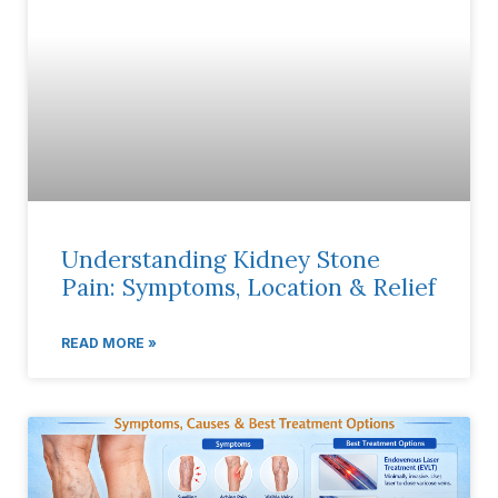
Understanding Kidney Stone
Pain: Symptoms, Location & Relief
READ MORE »