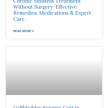
Chronic Sinusitis Treatment
Without Surgery: Effective
Remedies, Medications & Expert
Care
READ MORE »
Gallbladder Surgery Cost in