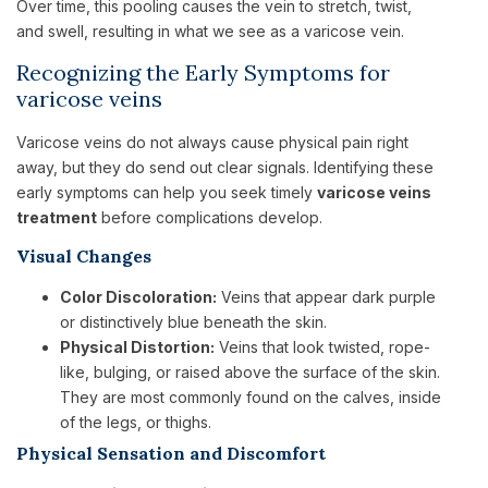
Over time, this pooling causes the vein to stretch, twist,
and swell, resulting in what we see as a varicose vein.
Recognizing the Early Symptoms for
varicose veins
Varicose veins do not always cause physical pain right
away, but they do send out clear signals. Identifying these
early symptoms can help you seek timely
varicose veins
treatment
before complications develop.
Visual Changes
Color Discoloration:
Veins that appear dark purple
or distinctively blue beneath the skin.
Physical Distortion:
Veins that look twisted, rope-
like, bulging, or raised above the surface of the skin.
They are most commonly found on the calves, inside
of the legs, or thighs.
Physical Sensation and Discomfort