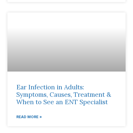
Ear Infection in Adults:
Symptoms, Causes, Treatment &
When to See an ENT Specialist
READ MORE »