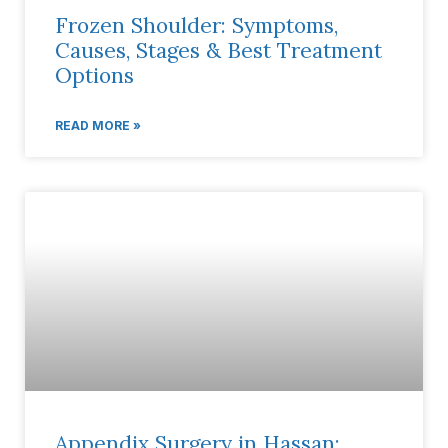
Frozen Shoulder: Symptoms,
Causes, Stages & Best Treatment
Options
READ MORE »
Appendix Surgery in Hassan: