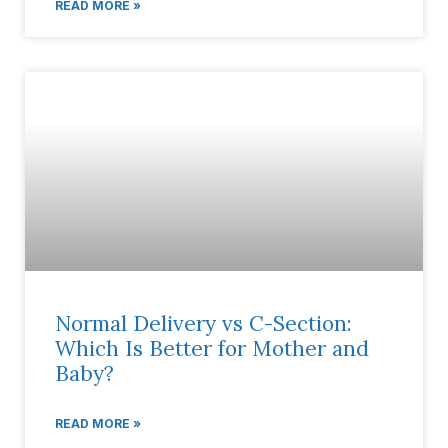
READ MORE »
Normal Delivery vs C-Section:
Which Is Better for Mother and
Baby?
READ MORE »