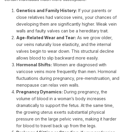
Genetics and Family History:
If your parents or
close relatives had varicose veins, your chances of
developing them are significantly higher. Weak vein
walls and faulty valves can be a hereditary trait.
Age-Related Wear and Tear:
As we grow older,
our veins naturally lose elasticity, and the internal
valves begin to wear down. This structural decline
allows blood to slip backward more easily.
Hormonal Shifts:
Women are diagnosed with
varicose veins more frequently than men. Hormonal
fluctuations during pregnancy, pre-menstruation, and
menopause can relax vein walls.
Pregnancy Dynamics:
During pregnancy, the
volume of blood in a woman’s body increases
dramatically to support the fetus. At the same time,
the growing uterus exerts substantial physical
pressure on the large pelvic veins, making it harder
for blood to travel back up from the legs.