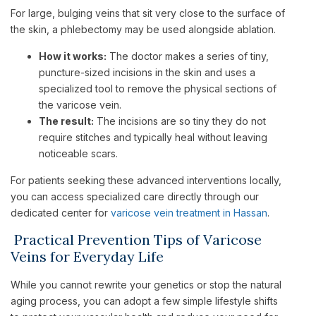
For large, bulging veins that sit very close to the surface of
the skin, a phlebectomy may be used alongside ablation.
How it works:
The doctor makes a series of tiny,
puncture-sized incisions in the skin and uses a
specialized tool to remove the physical sections of
the varicose vein.
The result:
The incisions are so tiny they do not
require stitches and typically heal without leaving
noticeable scars.
For patients seeking these advanced interventions locally,
you can access specialized care directly through our
dedicated center for
varicose vein treatment in Hassan
.
Practical Prevention Tips of Varicose
Veins for Everyday Life
While you cannot rewrite your genetics or stop the natural
aging process, you can adopt a few simple lifestyle shifts