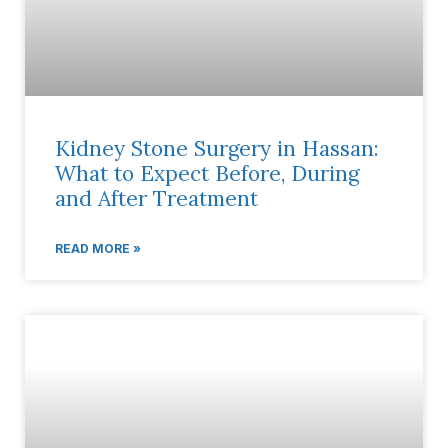
Kidney Stone Surgery in Hassan:
What to Expect Before, During
and After Treatment
READ MORE »