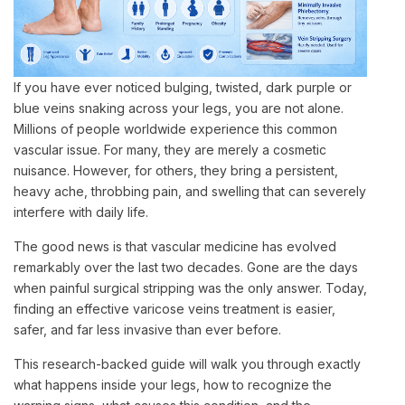
If you have ever noticed bulging, twisted, dark purple or
blue veins snaking across your legs, you are not alone.
Millions of people worldwide experience this common
vascular issue. For many, they are merely a cosmetic
nuisance. However, for others, they bring a persistent,
heavy ache, throbbing pain, and swelling that can severely
interfere with daily life.
The good news is that vascular medicine has evolved
remarkably over the last two decades. Gone are the days
when painful surgical stripping was the only answer. Today,
finding an effective varicose veins treatment is easier,
safer, and far less invasive than ever before.
This research-backed guide will walk you through exactly
what happens inside your legs, how to recognize the