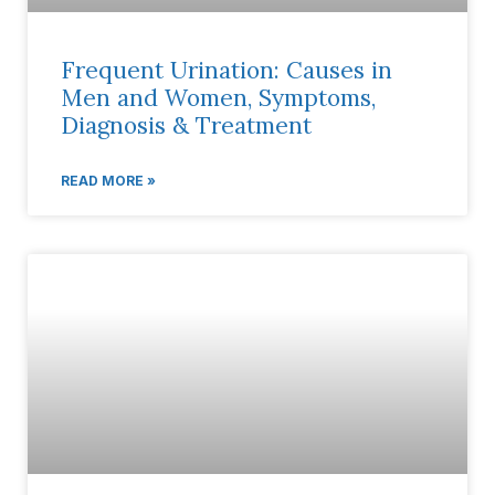
Frequent Urination: Causes in
Men and Women, Symptoms,
Diagnosis & Treatment
READ MORE »