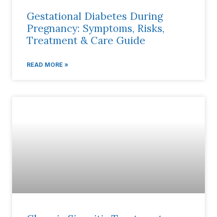
Gestational Diabetes During
Pregnancy: Symptoms, Risks,
Treatment & Care Guide
READ MORE »