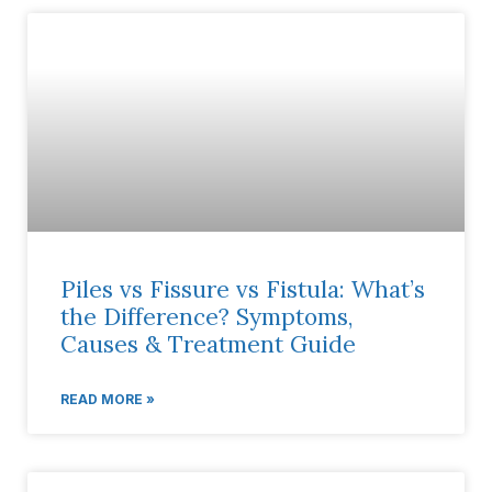
Piles vs Fissure vs Fistula: What’s
the Difference? Symptoms,
Causes & Treatment Guide
READ MORE »