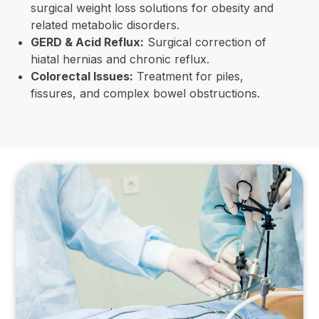
surgical weight loss solutions for obesity and
related metabolic disorders.
GERD & Acid Reflux:
Surgical correction of
hiatal hernias and chronic reflux.
Colorectal Issues:
Treatment for piles,
fissures, and complex bowel obstructions.