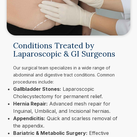
Conditions Treated by
Laparoscopic & GI Surgeons
Our surgical team specializes in a wide range of
abdominal and digestive tract conditions. Common
procedures include:
Gallbladder Stones:
Laparoscopic
Cholecystectomy for permanent relief.
Hernia Repair:
Advanced mesh repair for
Inguinal, Umbilical, and Incisional hernias.
Appendicitis:
Quick and scarless removal of
the appendix.
Bariatric & Metabolic Surgery:
Effective