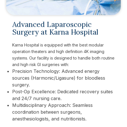
Advanced Laparoscopic
Surgery at Karna Hospital
Karna Hospital is equipped with the best modular
operation theaters and high definition 4K imaging
systems. Our facility is designed to handle both routine
and high risk GI surgeries with:
Precision Technology: Advanced energy
sources (Harmonic/Ligasure) for bloodless
surgery.
Post-Op Excellence: Dedicated recovery suites
and 24/7 nursing care.
Multidisciplinary Approach: Seamless
coordination between surgeons,
anesthesiologists, and nutritionists.