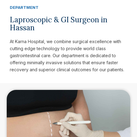
DEPARTMENT
Laproscopic & GI Surgeon in
Hassan
At Karna Hospital, we combine surgical excellence with
cutting edge technology to provide world class
gastrointestinal care. Our department is dedicated to
offering minimally invasive solutions that ensure faster
recovery and superior clinical outcomes for our patients.