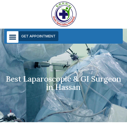
GET APPOINTMENT
Best Laparoscopic & GI Surgeon
in Hassan