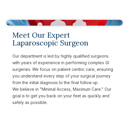
Meet Our Expert
Laparoscopic Surgeon
Our department is led by highly qualified surgeons
with years of experience in performing complex GI
surgeries. We focus on patient centric care, ensuring
you understand every step of your surgical journey
from the initial diagnosis to the final follow up.
We believe in "Minimal Access, Maximum Care." Our
goal is to get you back on your feet as quickly and
safely as possible.