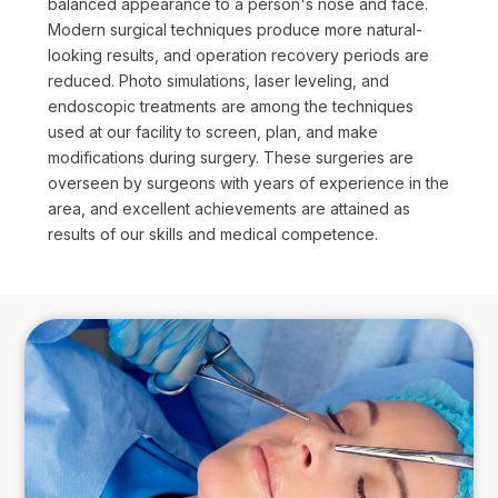
balanced appearance to a person's nose and face.
Modern surgical techniques produce more natural-
looking results, and operation recovery periods are
reduced. Photo simulations, laser leveling, and
endoscopic treatments are among the techniques
used at our facility to screen, plan, and make
modifications during surgery. These surgeries are
overseen by surgeons with years of experience in the
area, and excellent achievements are attained as
results of our skills and medical competence.