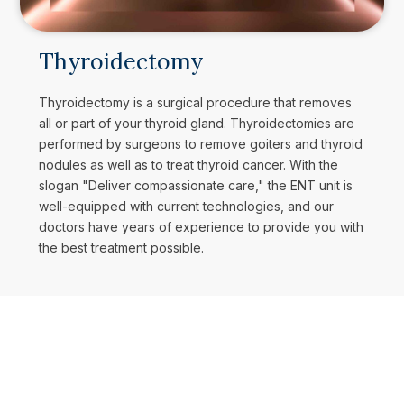
Thyroidectomy
Thyroidectomy is a surgical procedure that removes
all or part of your thyroid gland. Thyroidectomies are
performed by surgeons to remove goiters and thyroid
nodules as well as to treat thyroid cancer. With the
slogan "Deliver compassionate care," the ENT unit is
well-equipped with current technologies, and our
doctors have years of experience to provide you with
the best treatment possible.
Book Your Appointment
AP