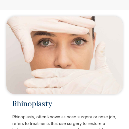
Rhinoplasty
Rhinoplasty, often known as nose surgery or nose job,
refers to treatments that use surgery to restore a