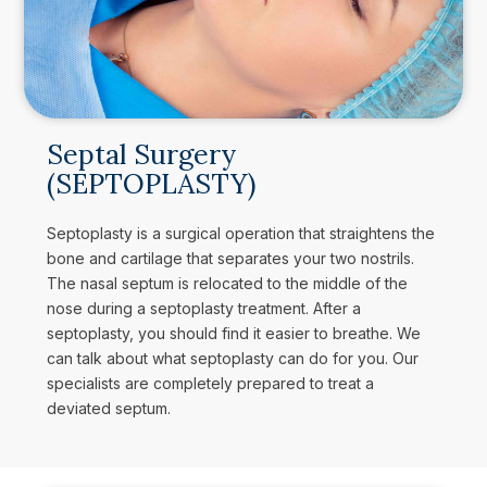
Septal Surgery
(SEPTOPLASTY)
Septoplasty is a surgical operation that straightens the
bone and cartilage that separates your two nostrils.
The nasal septum is relocated to the middle of the
nose during a septoplasty treatment. After a
septoplasty, you should find it easier to breathe. We
can talk about what septoplasty can do for you. Our
specialists are completely prepared to treat a
deviated septum.