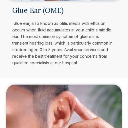
Glue Ear (OME)
Glue ear, also known as otitis media with effusion,
occurs when fluid accumulates in your child's middle
ear. The most common symptom of glue ear is
transient hearing loss, which is particularly common in
children aged 0 to 3 years. Avail your services and
receive the best treatment for your concerns from
qualified specialists at our hospital.