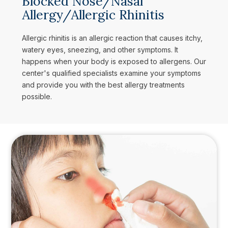
Blocked Nose/Nasal
Allergy/Allergic Rhinitis
Allergic rhinitis is an allergic reaction that causes itchy,
watery eyes, sneezing, and other symptoms. It
happens when your body is exposed to allergens. Our
center's qualified specialists examine your symptoms
and provide you with the best allergy treatments
possible.