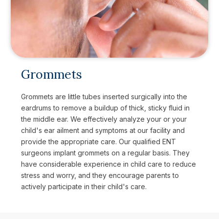
Grommets
Grommets are little tubes inserted surgically into the
eardrums to remove a buildup of thick, sticky fluid in
the middle ear. We effectively analyze your or your
child's ear ailment and symptoms at our facility and
provide the appropriate care. Our qualified ENT
surgeons implant grommets on a regular basis. They
have considerable experience in child care to reduce
stress and worry, and they encourage parents to
actively participate in their child's care.