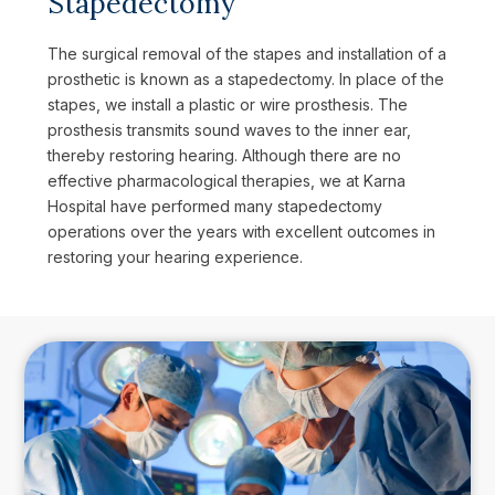
Stapedectomy
The surgical removal of the stapes and installation of a
prosthetic is known as a stapedectomy. In place of the
stapes, we install a plastic or wire prosthesis. The
prosthesis transmits sound waves to the inner ear,
thereby restoring hearing. Although there are no
effective pharmacological therapies, we at Karna
Hospital have performed many stapedectomy
operations over the years with excellent outcomes in
restoring your hearing experience.