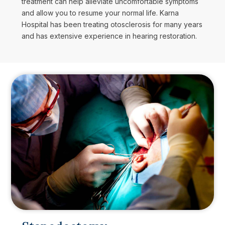
treatment can help alleviate uncomfortable symptoms
and allow you to resume your normal life. Karna
Hospital has been treating otosclerosis for many years
and has extensive experience in hearing restoration.