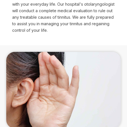
with your everyday life. Our hospital's otolaryngologist
will conduct a complete medical evaluation to rule out
any treatable causes of tinnitus. We are fully prepared
to assist you in managing your tinnitus and regaining
control of your life.