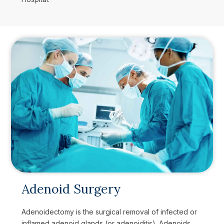
Adenoid Surgery
Adenoidectomy is the surgical removal of infected or
inflamed adenoid glands (or adenoiditis). Adenoids