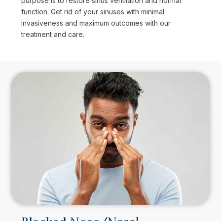
purpose is to restore sinus ventilation and normal
function. Get rid of your sinuses with minimal
invasiveness and maximum outcomes with our
treatment and care.