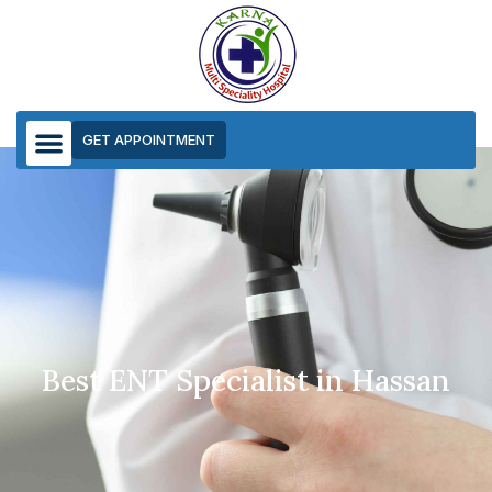
GET APPOINTMENT
ENT
Best ENT Specialist in Hassan