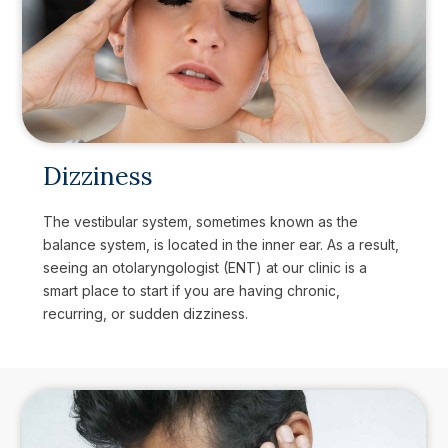
Dizziness
The vestibular system, sometimes known as the
balance system, is located in the inner ear. As a result,
seeing an otolaryngologist (ENT) at our clinic is a
smart place to start if you are having chronic,
recurring, or sudden dizziness.