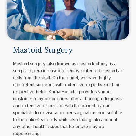
Mastoid Surgery
Mastoid surgery, also known as mastoidectomy, is a
surgical operation used to remove infected mastoid air
cells from the skull. On the panel, we have highly
competent surgeons with extensive expertise in their
respective fields. Karna Hospital provides various
mastoidectomy procedures after a thorough diagnosis
and extensive discussion with the patient by our
specialists to devise a proper surgical method suitable
to the patient's needs while also taking into account
any other health issues that he or she may be
experiencing.