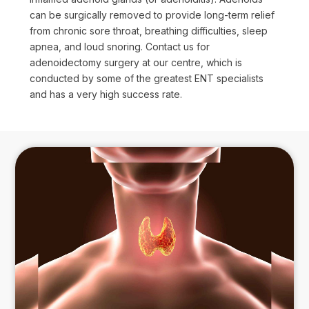
can be surgically removed to provide long-term relief
from chronic sore throat, breathing difficulties, sleep
apnea, and loud snoring. Contact us for
adenoidectomy surgery at our centre, which is
conducted by some of the greatest ENT specialists
and has a very high success rate.