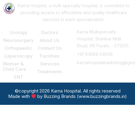
Karna Hospital, a multi-specialty hospital, is committed to
providing access to affordable and quality healthcare
services in each specialization.
Our Services
Support
Consult Us
Karna Multispecialty
Urology
Doctors
Hospital, Shankar Mutt
Neurosurgery
About Us
Road, KR Puram, - 573201
Orthopaedic
Contact Us
+91 63669 04939
Laparoscopy
Facilities
karnahospitalmarketing@gma
Woman &
Services
Child Care
Treatments
ENT
©copyright 2026 Karna Hospital. All rights reserved
Made with
by Buzzing Brands (www.buzzingbrands.in)