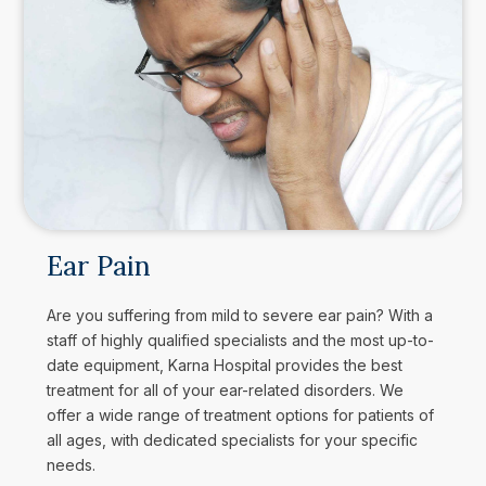
Ear Pain
Are you suffering from mild to severe ear pain? With a
staff of highly qualified specialists and the most up-to-
date equipment, Karna Hospital provides the best
treatment for all of your ear-related disorders. We
offer a wide range of treatment options for patients of
all ages, with dedicated specialists for your specific
needs.