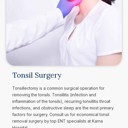
Tonsil Surgery
Tonsillectomy is a common surgical operation for
removing the tonsils. Tonsillitis (infection and
inflammation of the tonsils), recurring tonsillitis throat
infections, and obstructive sleep are the most primary
factors for surgery. Consult us for economical tonsil
removal surgery by top ENT specialists at Karna
Hospital.