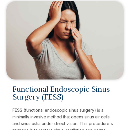
Functional Endoscopic Sinus
Surgery (FESS)
FESS (functional endoscopic sinus surgery) is a
minimally invasive method that opens sinus air cells
and sinus ostia under direct vision. This procedure's