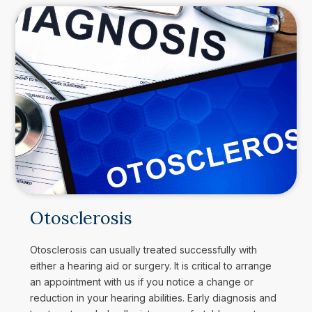
Otosclerosis
Otosclerosis can usually treated successfully with
either a hearing aid or surgery. It is critical to arrange
an appointment with us if you notice a change or
reduction in your hearing abilities. Early diagnosis and