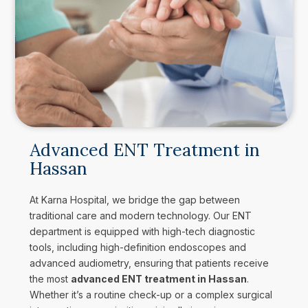
Advanced ENT Treatment in
Hassan
At Karna Hospital, we bridge the gap between
traditional care and modern technology. Our ENT
department is equipped with high-tech diagnostic
tools, including high-definition endoscopes and
advanced audiometry, ensuring that patients receive
the most
advanced ENT treatment in Hassan
.
Whether it’s a routine check-up or a complex surgical