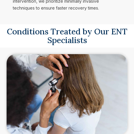
intervention, we prioritize minimally invasive
techniques to ensure faster recovery times.
Conditions Treated by Our ENT
Specialists