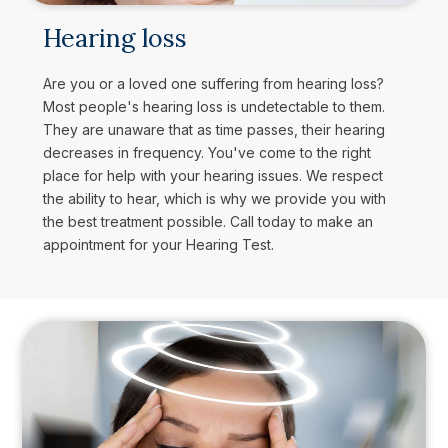
Hearing loss
Are you or a loved one suffering from hearing loss?
Most people's hearing loss is undetectable to them.
They are unaware that as time passes, their hearing
decreases in frequency. You've come to the right
place for help with your hearing issues. We respect
the ability to hear, which is why we provide you with
the best treatment possible. Call today to make an
appointment for your Hearing Test.