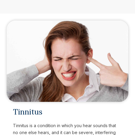
Tinnitus
Tinnitus is a condition in which you hear sounds that
no one else hears, and it can be severe, interfering