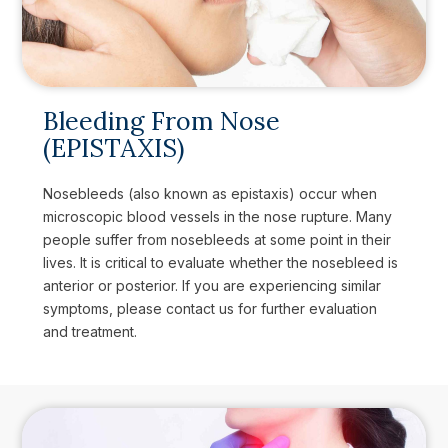
Bleeding From Nose
(EPISTAXIS)
Nosebleeds (also known as epistaxis) occur when
microscopic blood vessels in the nose rupture. Many
people suffer from nosebleeds at some point in their
lives. It is critical to evaluate whether the nosebleed is
anterior or posterior. If you are experiencing similar
symptoms, please contact us for further evaluation
and treatment.