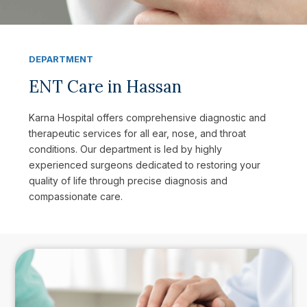
DEPARTMENT
ENT Care in Hassan
Karna Hospital offers comprehensive diagnostic and
therapeutic services for all ear, nose, and throat
conditions. Our department is led by highly
experienced surgeons dedicated to restoring your
quality of life through precise diagnosis and
compassionate care.