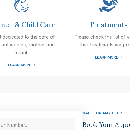
en & Child Care
Treatments
t dedicated to the care of
Please check the list of 
nant women, mother and
other treatments we pro
infant.
LEARN MORE
LEARN MORE
CALL FOR ANY HELP
Book Your App