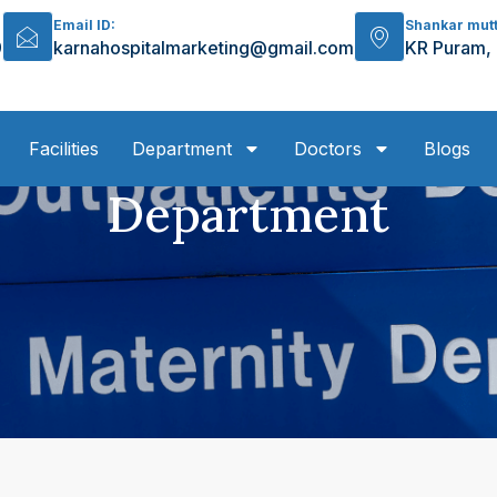
Email ID:
Shankar mut
9
karnahospitalmarketing@gmail.com
KR Puram,
Facilities
Department
Doctors
Blogs
Department