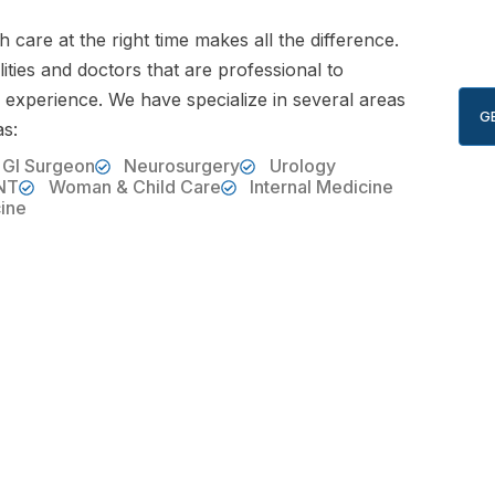
th care at the right time makes all the difference.
ities and doctors that are professional to
 experience. We have specialize in several areas
G
as:
 GI Surgeon
Neurosurgery
Urology
NT
Woman & Child Care
Internal Medicine
ine
ONLINE APPOINTMENT