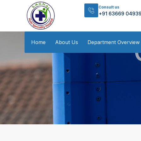
Consult us
+91 63669 0493
Home
About Us
Department Overview