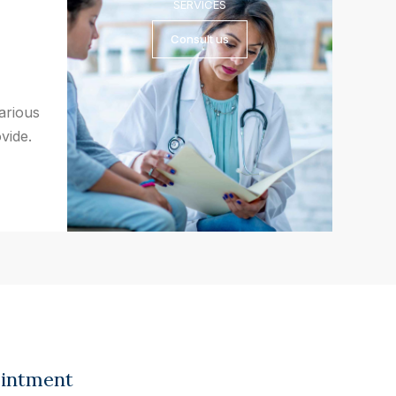
SERVICES
Consult us
various
vide.
ointment