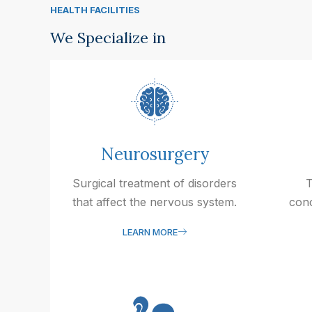
HEALTH FACILITIES
We Specialize in
Neurosurgery
Surgical treatment of disorders
T
that affect the nervous system.
conc
LEARN MORE