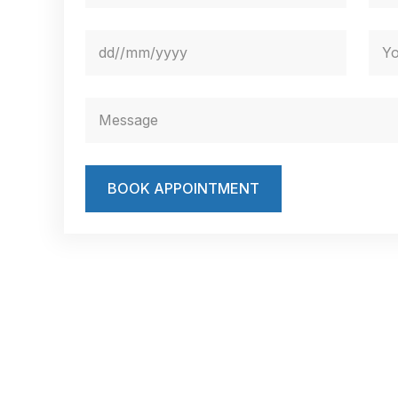
BOOK APPOINTMENT
Book Your Appointment