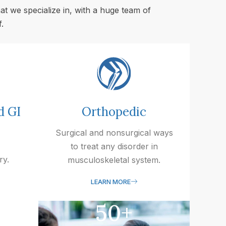
at we specialize in, with a huge team of
.
d GI
Orthopedic
Surgical and nonsurgical ways
to treat any disorder in
ry.
musculoskeletal system.
LEARN MORE
50
+