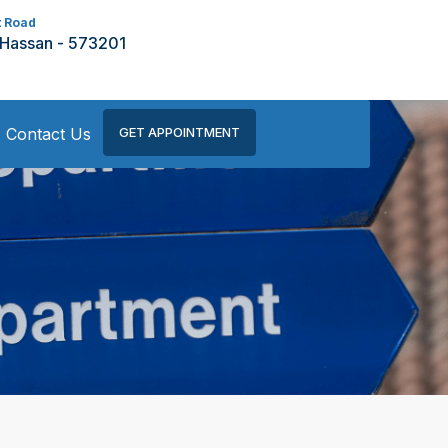
t Road
 Hassan - 573201
Contact Us
GET APPOINTMENT