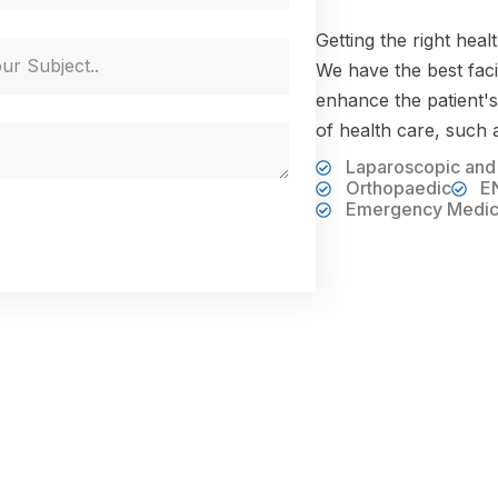
Getting the right heal
We have the best facil
enhance the patient's
of health care, such 
Laparoscopic and
Orthopaedic
E
Emergency Medic