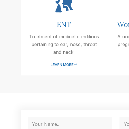
ENT
Wom
Treatment of medical conditions
A uni
pertaining to ear, nose, throat
preg
and neck.
LEARN MORE