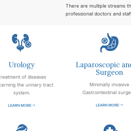
There are multiple streams th
professional doctors and staff
Urology
Laparoscopic an
Surgeon
reatment of diseases
Minimally invasive
erning the urinary tract
Gastrointestinal surge
system.
LEARN MORE
LEARN MORE